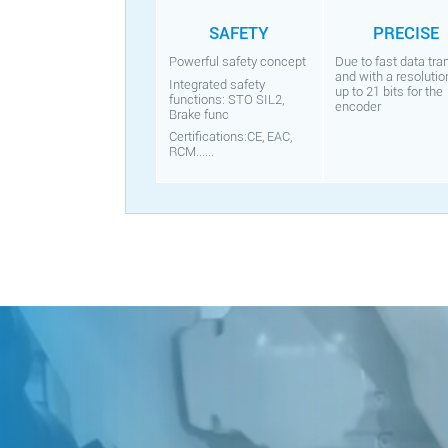
SAFETY
PRECISE
Powerful safety concept
Due to fast data tra
and with a resolutio
Integrated safety
up to 21 bits for the
functions: STO SIL2,
encoder
Brake func
Certifications:CE, EAC,
RCM......