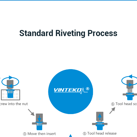
Standard Riveting Process