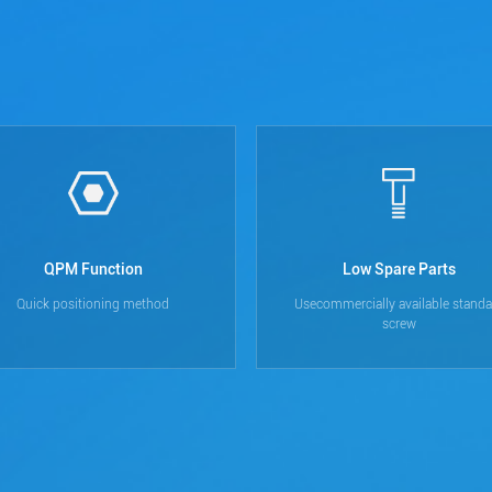
QPM Function
Low Spare Parts
Quick positioning method
Usecommercially available standa
screw