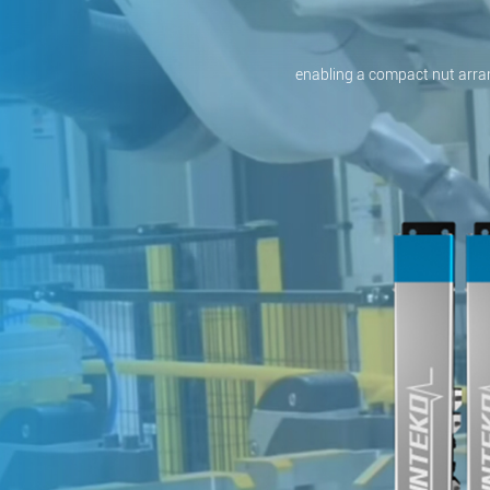
enabling a compact nut arra