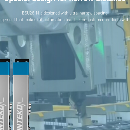
BSU26-N is designed with ultra-narrow spacing
ngement that makes full automation feasible for customer products with 