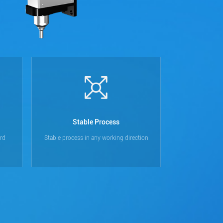
Stable Process
rd
Stable process in any working direction