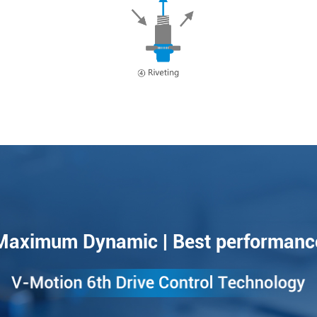
Maximum Dynamic | Best performanc