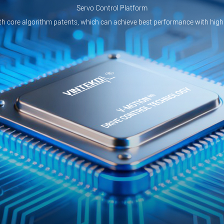
Servo Control Platform
th core algorithm patents, which can achieve best performance with high