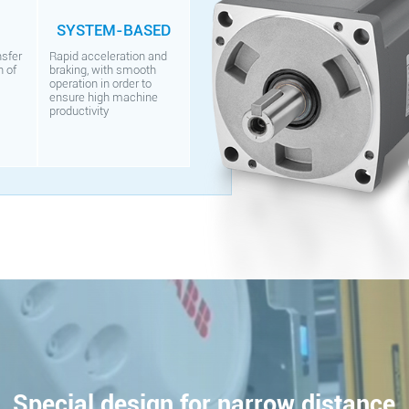
SYSTEM-BASED
nsfer
Rapid acceleration and
n of
braking, with smooth
operation in order to
ensure high machine
productivity
Special design for narrow distance