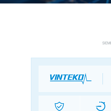
SIEME