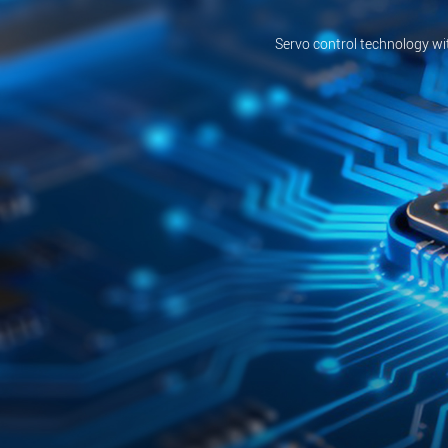
Servo control technology wi