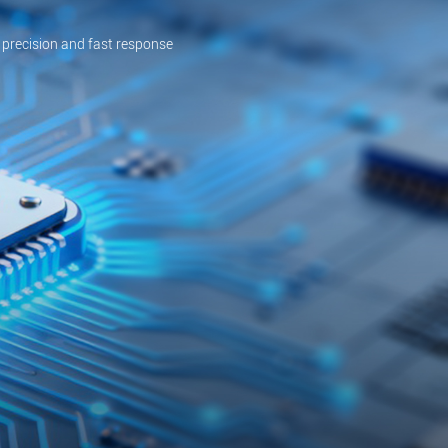
 precision and fast response