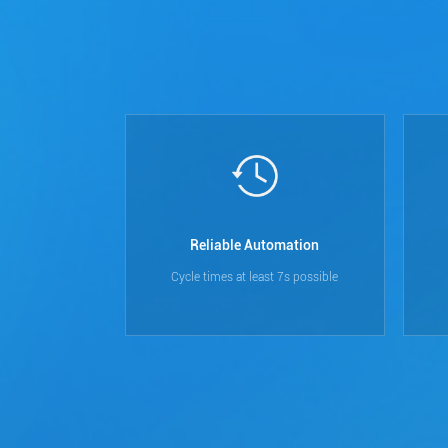
Reliable Automation
Cycle times at least 7s possible