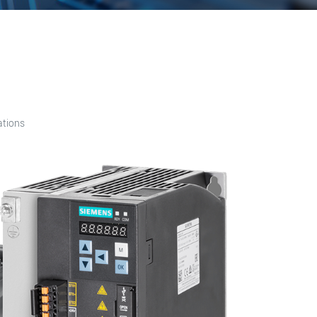
ations