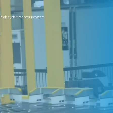
high cycle time requirements