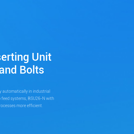
erting Unit
 and Bolts
y automatically in industrial
to feed systems, BSU26-N with
ocesses more efficient.