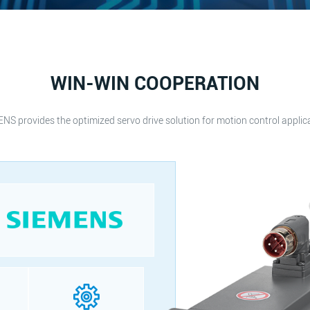
WIN-WIN COOPERATION
NS provides the optimized servo drive solution for motion control applic