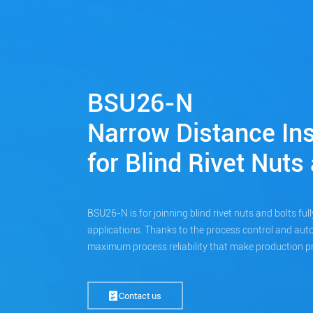
BSU26-N
Narrow Distance Ins
for Blind Rivet Nuts
BSU26-N is for joinning blind rivet nuts and bolts full
applications. Thanks to the process control and au
maximum process reliability that make production pr
Contact us