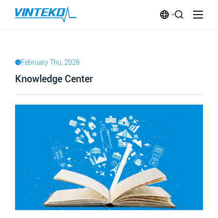
February Thu, 2026
Knowledge Center