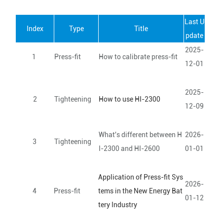
Last U
Index
Type
Title
pdate
2025-
1
Press-fit
How to calibrate press-fit
12-01
2025-
2
Tighteening
How to use HI-2300
12-09
What's different between H
2026-
3
Tighteening
I-2300 and HI-2600
01-01
Application of Press-fit Sys
2026-
4
Press-fit
tems in the New Energy Bat
01-12
tery Industry