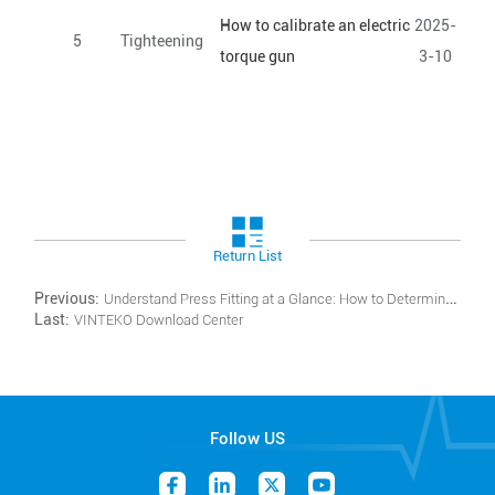
How to calibrate an electric
2025-
5
Tighteening
torque gun
3-10
Return List
Previous:
Understand Press Fitting at a Glance: How to Determine if the Monitoring Window Meets Standards
Last:
VINTEKO Download Center
Follow US