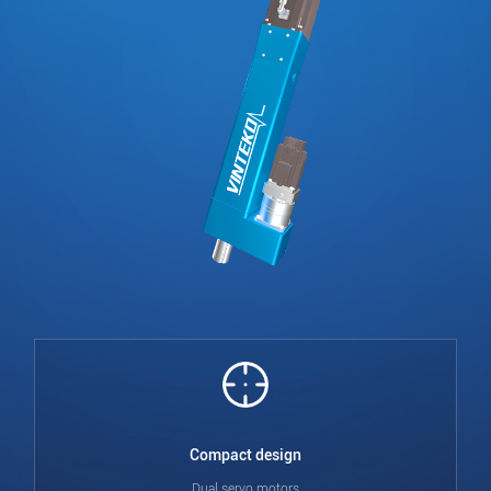
Compact design
Dual servo motors