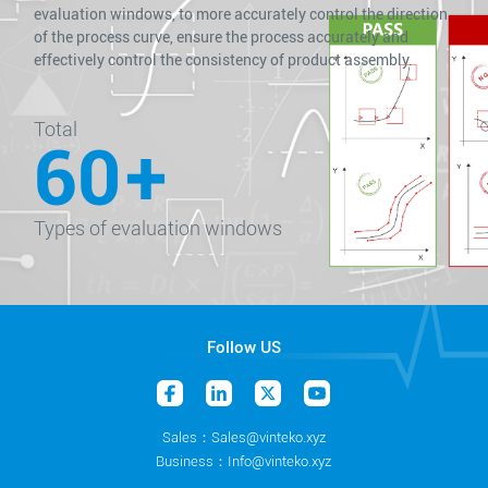
evaluation windows, to more accurately control the direction
of the process curve, ensure the process accurately and
effectively control the consistency of product assembly.
Total
60
+
Types of evaluation windows
Follow US
Sales：Sales@vinteko.xyz
Business：Info@vinteko.xyz