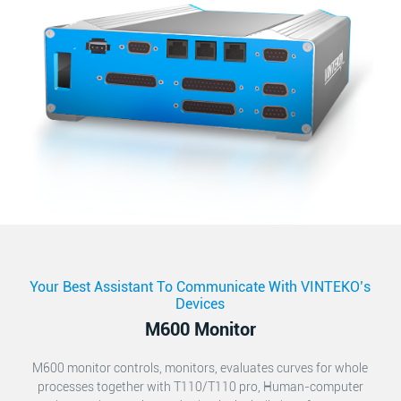
Your Best Assistant To Communicate With VINTEKO’s
Devices
M600 Monitor
M600 monitor controls, monitors, evaluates curves for whole
processes together with T110/T110 pro, Human-computer