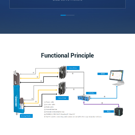
Functional Principle