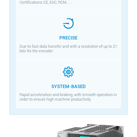
Certifications:CE, EAC, RCM......
PRECISE
Due to fast data transfer and with a resolution of up to 21
bits for the encoder
SYSTEM-BASED
Rapid acceleration and braking, with smooth operation in
order to ensure high machine productivity