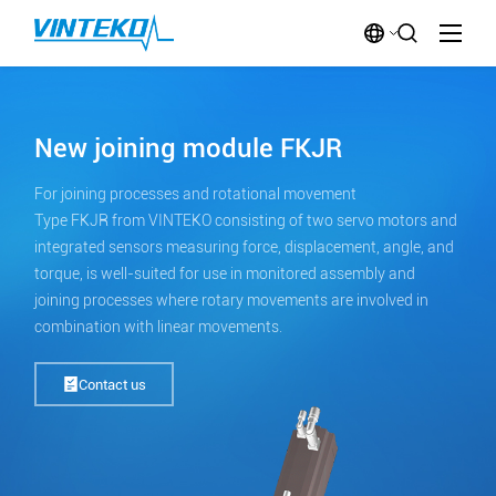
New joining module FKJR
For joining processes and rotational movement
Type FKJR from VINTEKO consisting of two servo motors and
integrated sensors measuring force, displacement, angle, and
torque, is well-suited for use in monitored assembly and
joining processes where rotary movements are involved in
combination with linear movements.
Contact us