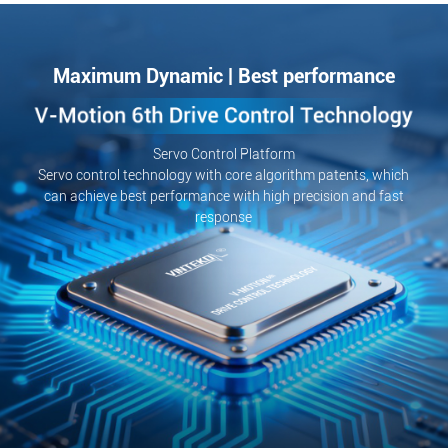
Maximum Dynamic | Best performance
Servo Control Platform
Servo control technology with core algorithm patents, which
can achieve best performance with high precision and fast
response