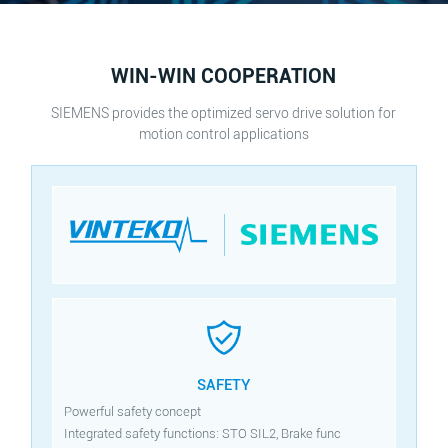
WIN-WIN COOPERATION
SIEMENS provides the optimized servo drive solution for
motion control applications
SAFETY
Powerful safety concept
Integrated safety functions: STO SIL2, Brake func