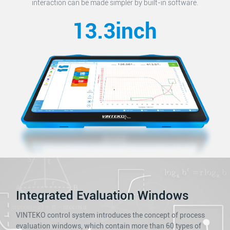
interaction can be made simpler by built-in software.
13.3inch
Integrated Evaluation Windows
VINTEKO control system introduces the concept of process
evaluation windows, which contain more than 60 types of