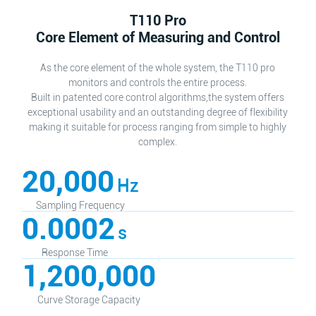
T110 Pro
Core Element of Measuring and Control
As the core element of the whole system, the T110 pro
monitors and controls the entire process.
Built in patented core control algorithms,the system offers
exceptional usability and an outstanding degree of flexibility
making it suitable for process ranging from simple to highly
complex.
20,000
Hz
Sampling Frequency
0.0002
s
Response Time
1,200,000
Curve Storage Capacity