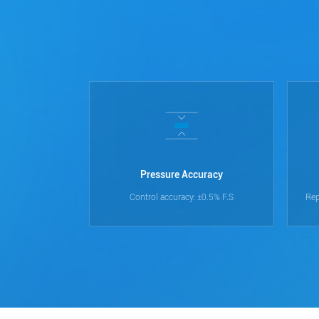
Pressure Accuracy
Control accuracy: ±0.5% F.S
Rep