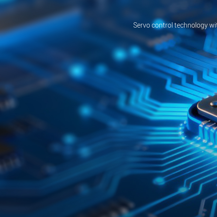
Servo control technology wi