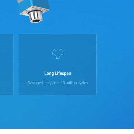
Long Lifespan
.
Designed lifespan： 10 million cycles