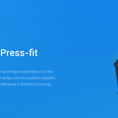
Press-fit
n and engine assembly or for the
ries, with its excellent reliability
ficiency in the field of cutting-