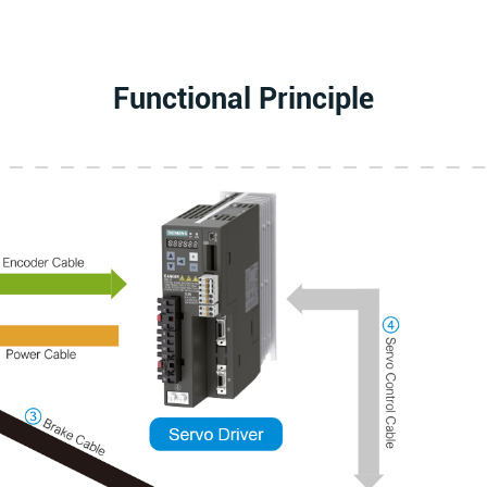
Functional Principle