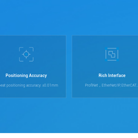
Positioning Accuracy
Rich Interface
eat positioning accuracy: ±0.01mm
ProfiNet，EtherNet/IP, EtherCAT..