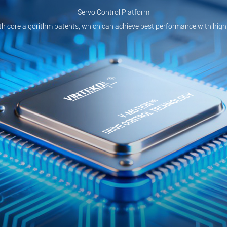
Servo Control Platform
th core algorithm patents, which can achieve best performance with high