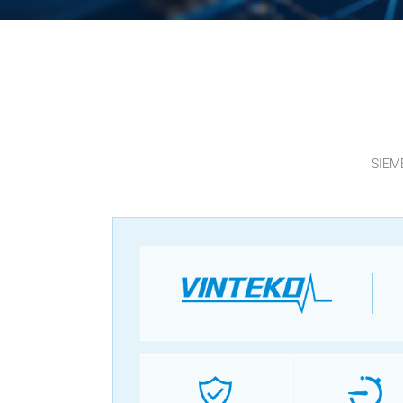
SIEME