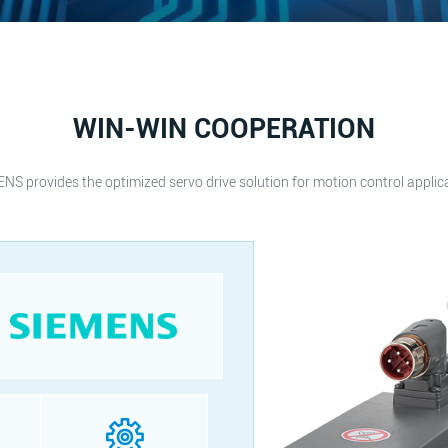
WIN-WIN COOPERATION
NS provides the optimized servo drive solution for motion control applic