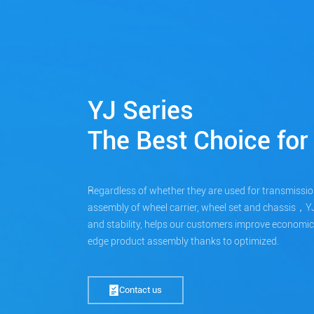
YJ Series
The Best Choice for 
Regardless of whether they are used for transmissio
assembly of wheel carrier, wheel set and chassis，YJ se
and stability, helps our customers improve economic ef
edge product assembly thanks to optimized.
Contact us