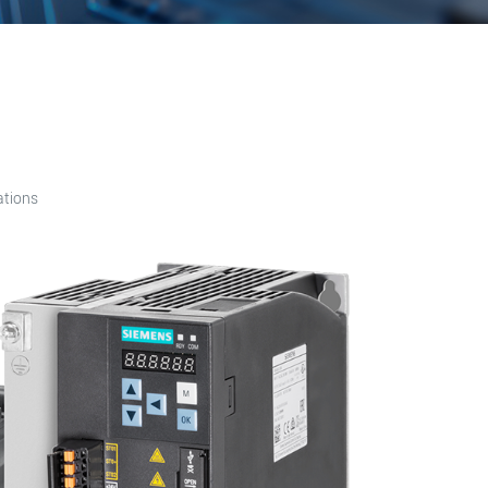
ations