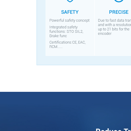
SAFETY
PRECISE
Powerful safety concept
Due to fast data tra
and with a resolutio
Integrated safety
up to 21 bits for the
functions: STO SIL2,
encoder
Brake func
Certifications:CE, EAC,
RCM......