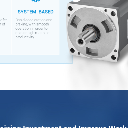
SYSTEM-BASED
nsfer
Rapid acceleration and
n of
braking, with smooth
operation in order to
ensure high machine
productivity