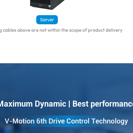
Maximum Dynamic | Best performanc