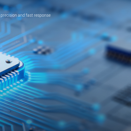
 precision and fast response