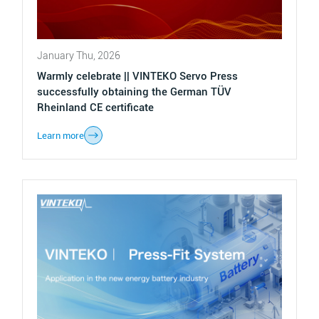
January Thu, 2026
Warmly celebrate || VINTEKO Servo Press
successfully obtaining the German TÜV
Rheinland CE certificate
Learn more