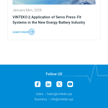
January Mon, 2026
VINTEKO || Application of Servo Press-Fit
Systems in the New Energy Battery Industry
Learn more
Follow US
Sales：Sales@vinteko.xyz
Business：Info@vinteko.xyz