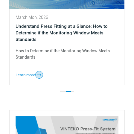
March Mon, 2026
Understand Press Fitting at a Glance: How to
Determine if the Monitoring Window Meets
Standards
How to Determine if the Monitoring Window Meets
Standards
Learn more