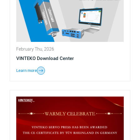
February Thu, 2026
VINTEKO Download Center
Learn more