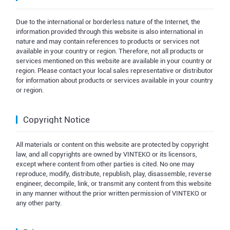
Due to the international or borderless nature of the Internet, the
information provided through this website is also international in
nature and may contain references to products or services not
available in your country or region. Therefore, not all products or
services mentioned on this website are available in your country or
region. Please contact your local sales representative or distributor
for information about products or services available in your country
or region.
Copyright Notice
All materials or content on this website are protected by copyright
law, and all copyrights are owned by VINTEKO or its licensors,
except where content from other parties is cited. No one may
reproduce, modify, distribute, republish, play, disassemble, reverse
engineer, decompile, link, or transmit any content from this website
in any manner without the prior written permission of VINTEKO or
any other party.