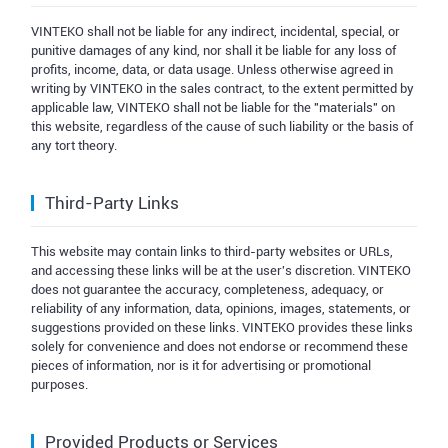
VINTEKO shall not be liable for any indirect, incidental, special, or
punitive damages of any kind, nor shall it be liable for any loss of
profits, income, data, or data usage. Unless otherwise agreed in
writing by VINTEKO in the sales contract, to the extent permitted by
applicable law, VINTEKO shall not be liable for the "materials" on
this website, regardless of the cause of such liability or the basis of
any tort theory.
Third-Party Links
This website may contain links to third-party websites or URLs,
and accessing these links will be at the user's discretion. VINTEKO
does not guarantee the accuracy, completeness, adequacy, or
reliability of any information, data, opinions, images, statements, or
suggestions provided on these links. VINTEKO provides these links
solely for convenience and does not endorse or recommend these
pieces of information, nor is it for advertising or promotional
purposes.
Provided Products or Services