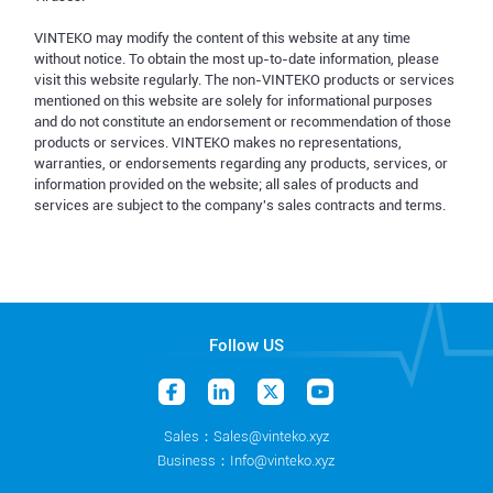
VINTEKO may modify the content of this website at any time
without notice. To obtain the most up-to-date information, please
visit this website regularly. The non-VINTEKO products or services
mentioned on this website are solely for informational purposes
and do not constitute an endorsement or recommendation of those
products or services. VINTEKO makes no representations,
warranties, or endorsements regarding any products, services, or
information provided on the website; all sales of products and
services are subject to the company's sales contracts and terms.
Follow US
Sales：Sales@vinteko.xyz
Business：Info@vinteko.xyz