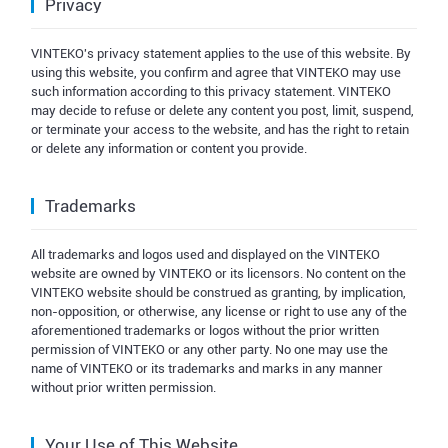
Privacy
VINTEKO's privacy statement applies to the use of this website. By
using this website, you confirm and agree that VINTEKO may use
such information according to this privacy statement. VINTEKO
may decide to refuse or delete any content you post, limit, suspend,
or terminate your access to the website, and has the right to retain
or delete any information or content you provide.
Trademarks
All trademarks and logos used and displayed on the VINTEKO
website are owned by VINTEKO or its licensors. No content on the
VINTEKO website should be construed as granting, by implication,
non-opposition, or otherwise, any license or right to use any of the
aforementioned trademarks or logos without the prior written
permission of VINTEKO or any other party. No one may use the
name of VINTEKO or its trademarks and marks in any manner
without prior written permission.
Your Use of This Website