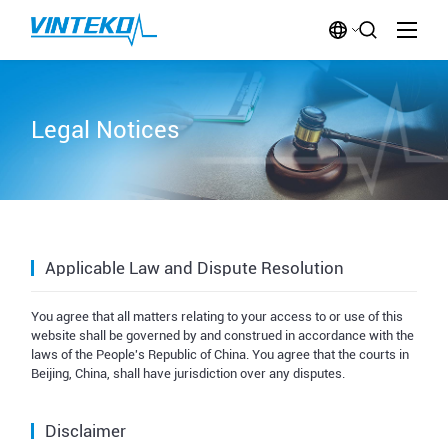
Legal Notices
Applicable Law and Dispute Resolution
You agree that all matters relating to your access to or use of this
website shall be governed by and construed in accordance with the
laws of the People's Republic of China. You agree that the courts in
Beijing, China, shall have jurisdiction over any disputes.
Disclaimer