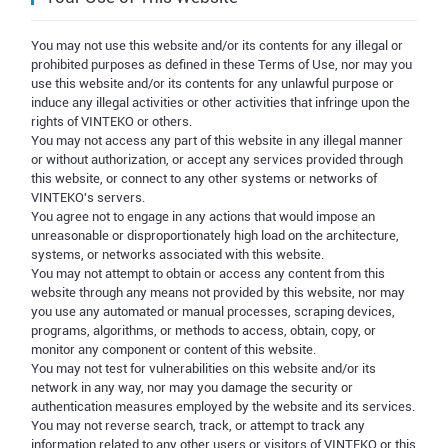
You may not use this website and/or its contents for any illegal or
prohibited purposes as defined in these Terms of Use, nor may you
use this website and/or its contents for any unlawful purpose or
induce any illegal activities or other activities that infringe upon the
rights of VINTEKO or others.
You may not access any part of this website in any illegal manner
or without authorization, or accept any services provided through
this website, or connect to any other systems or networks of
VINTEKO's servers.
You agree not to engage in any actions that would impose an
unreasonable or disproportionately high load on the architecture,
systems, or networks associated with this website.
You may not attempt to obtain or access any content from this
website through any means not provided by this website, nor may
you use any automated or manual processes, scraping devices,
programs, algorithms, or methods to access, obtain, copy, or
monitor any component or content of this website.
You may not test for vulnerabilities on this website and/or its
network in any way, nor may you damage the security or
authentication measures employed by the website and its services.
You may not reverse search, track, or attempt to track any
information related to any other users or visitors of VINTEKO or this