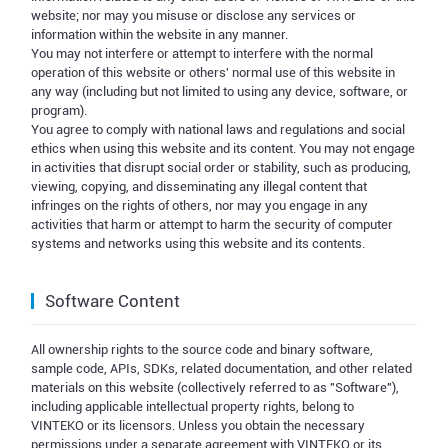
website; nor may you misuse or disclose any services or
information within the website in any manner.
You may not interfere or attempt to interfere with the normal
operation of this website or others' normal use of this website in
any way (including but not limited to using any device, software, or
program).
You agree to comply with national laws and regulations and social
ethics when using this website and its content. You may not engage
in activities that disrupt social order or stability, such as producing,
viewing, copying, and disseminating any illegal content that
infringes on the rights of others, nor may you engage in any
activities that harm or attempt to harm the security of computer
systems and networks using this website and its contents.
Software Content
All ownership rights to the source code and binary software,
sample code, APIs, SDKs, related documentation, and other related
materials on this website (collectively referred to as "Software"),
including applicable intellectual property rights, belong to
VINTEKO or its licensors. Unless you obtain the necessary
permissions under a separate agreement with VINTEKO or its