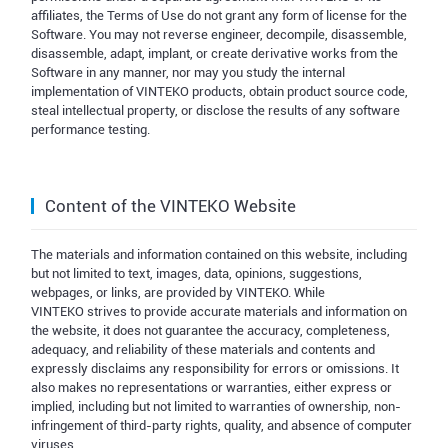
affiliates, the Terms of Use do not grant any form of license for the
Software. You may not reverse engineer, decompile, disassemble,
disassemble, adapt, implant, or create derivative works from the
Software in any manner, nor may you study the internal
implementation of VINTEKO products, obtain product source code,
steal intellectual property, or disclose the results of any software
performance testing.
Content of the VINTEKO Website
The materials and information contained on this website, including
but not limited to text, images, data, opinions, suggestions,
webpages, or links, are provided by VINTEKO. While
VINTEKO strives to provide accurate materials and information on
the website, it does not guarantee the accuracy, completeness,
adequacy, and reliability of these materials and contents and
expressly disclaims any responsibility for errors or omissions. It
also makes no representations or warranties, either express or
implied, including but not limited to warranties of ownership, non-
infringement of third-party rights, quality, and absence of computer
viruses.