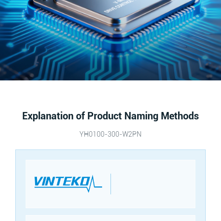
Explanation of Product Naming Methods
YH0100-300-W2PN