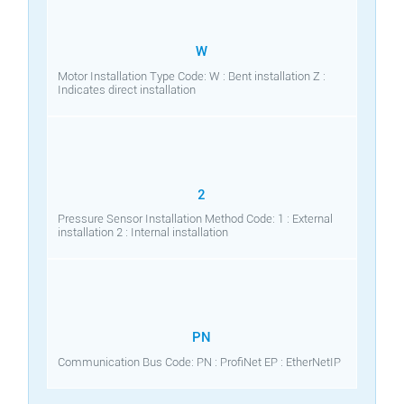
W
Motor Installation Type Code: W : Bent installation Z :
Indicates direct installation
2
Pressure Sensor Installation Method Code: 1 : External
installation 2 : Internal installation
PN
Communication Bus Code: PN : ProfiNet EP : EtherNetIP