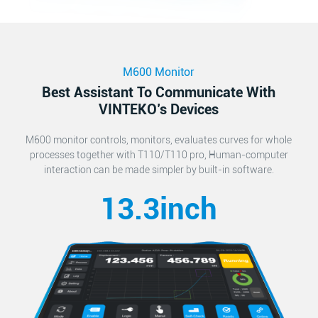
M600 Monitor
Best Assistant To Communicate With
VINTEKO’s Devices
M600 monitor controls, monitors, evaluates curves for whole
processes together with T110/T110 pro, Human-computer
interaction can be made simpler by built-in software.
13.3inch