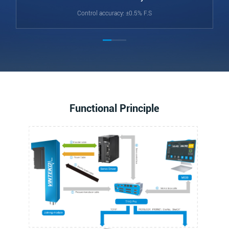
Control accuracy: ±0.5% F.S
Functional Principle