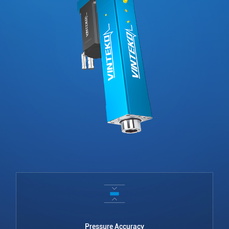
Pressure Accuracy