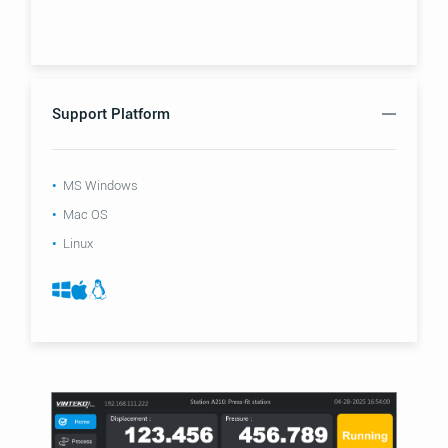
Support Platform
MS Windows
Mac OS
Linux