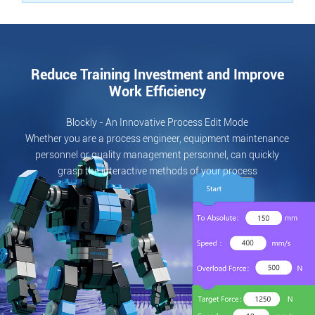
Reduce Training Investment and Improve
Work Efficiency
Blockly - An Innovative Process Edit Mode
Whether you are a process engineer, equipment maintenance
personnel or quality management personnel, can quickly
grasp the interactive methods of your process