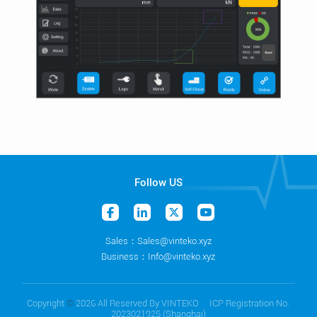
Follow US
Sales：Sales@vinteko.xyz
Business：Info@vinteko.xyz
Copyright
©
2026 All Reserved By VINTEKO ICP Registration No.
2023021925 (Shanghai)