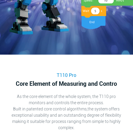
T110 Pro
Core Element of Measuring and Contro
As the core element of the whole system, the T110 pro
monitors and controls the entire process.
Built in patented core control algorithms,the system offers
exceptional usability and an outstanding degree of flexibility
making it suitable for process ranging from simple to highly
complex.