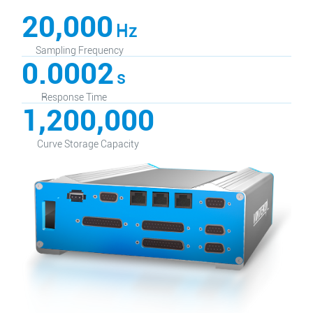
20,000
Hz
Sampling Frequency
0.0002
s
Response Time
1,200,000
Curve Storage Capacity