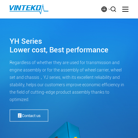
YH Series
Lower cost, Best performance
Regardless of whether they are used for transmission and
engine assembly or for the assembly of wheel carrier, wheel
set and chassis，YJ series, with its excellent reliability and
stability, helps our customers improve economic efficiency in
the field of cutting-edge product assembly thanks to
optimized.
Contact us