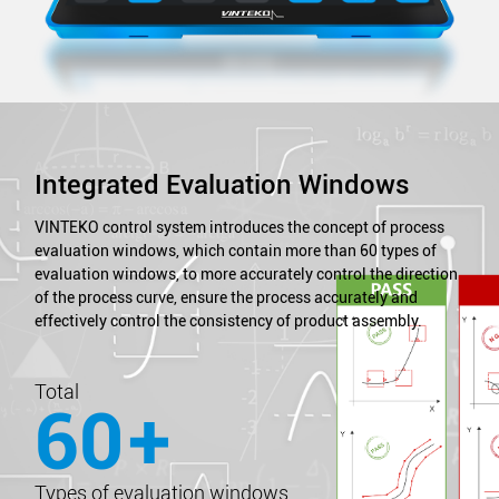
Integrated Evaluation Windows
VINTEKO control system introduces the concept of process
evaluation windows, which contain more than 60 types of
evaluation windows, to more accurately control the direction
of the process curve, ensure the process accurately and
effectively control the consistency of product assembly.
Total
60
+
Types of evaluation windows