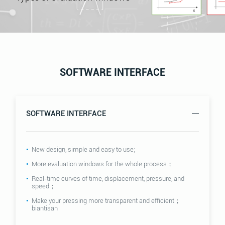
SOFTWARE INTERFACE
SOFTWARE INTERFACE
New design, simple and easy to use;
More evaluation windows for the whole process；
Real-time curves of time, displacement, pressure, and
speed；
Make your pressing more transparent and efficient；
biantisan