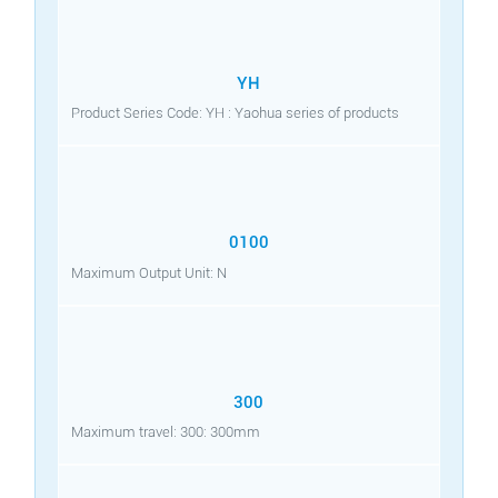
YH
Product Series Code: YH : Yaohua series of products
0100
Maximum Output Unit: N
300
Maximum travel: 300: 300mm