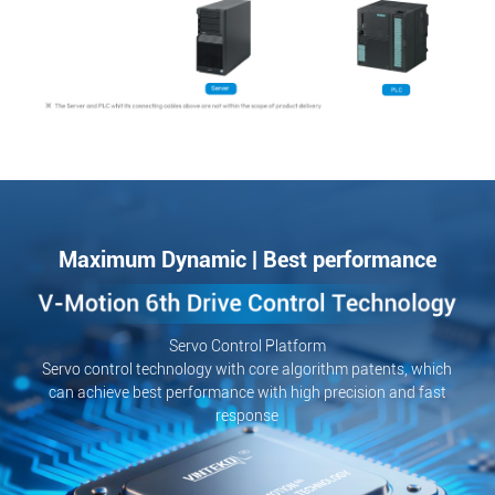
Maximum Dynamic | Best performance
Servo Control Platform
Servo control technology with core algorithm patents, which
can achieve best performance with high precision and fast
response