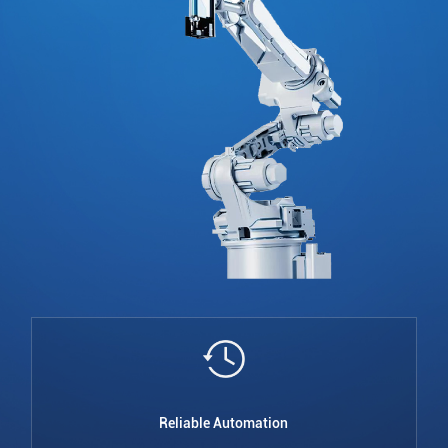
Reliable Automation