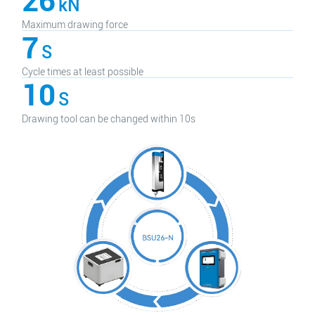
26
kN
Maximum drawing force
7
S
Cycle times at least possible
10
S
Drawing tool can be changed within 10s