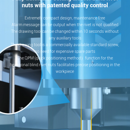
nuts with patented quality control
Extremely compact design, maintenance free
Alarm message can be output when the rivet is not qualified
The drawing tool can be changed within 10 seconds without
any auxiliary tools
The drawing tool is a commercially available standard screw,
no need for expensive spare parts
The QPM (quick positioning method）function for the
hexagonal blind rivet nuts facilitates precise positioning in the
workpiece