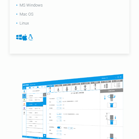
MS Windows
Mac OS
Linux