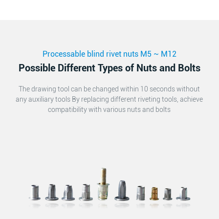
Processable blind rivet nuts M5 ~ M12
Possible Different Types of Nuts and Bolts
The drawing tool can be changed within 10 seconds without
any auxiliary tools By replacing different riveting tools, achieve
compatibility with various nuts and bolts