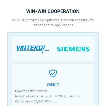
WIN-WIN COOPERATION
SIEMENS provides the optimized servo drive solution for
motion control applications
SAFETY
Powerful safety concept
Integrated safety functions: STO SIL2, Brake func
Certifications:CE, EAC, RCM......