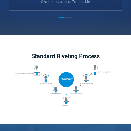
Cycle times at least 7s possible
Standard Riveting Process