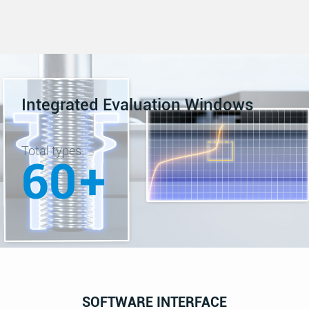
Integrated Evaluation Windows
Total types
60
+
SOFTWARE INTERFACE