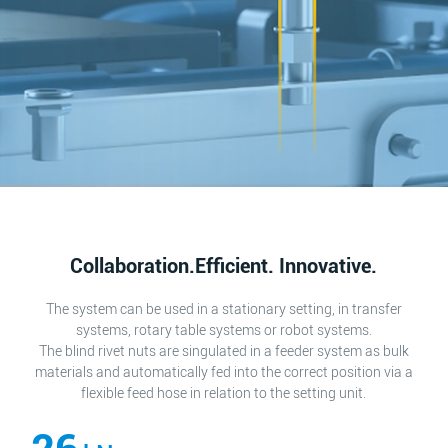
Collaboration.Efficient. Innovative.
The system can be used in a stationary setting, in transfer
systems, rotary table systems or robot systems.
The blind rivet nuts are singulated in a feeder system as bulk
materials and automatically fed into the correct position via a
flexible feed hose in relation to the setting unit.