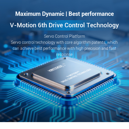
Maximum Dynamic | Best performance
Servo Control Platform
Servo control technology with core algorithm patents, which
can achieve best performance with high precision and fast
response