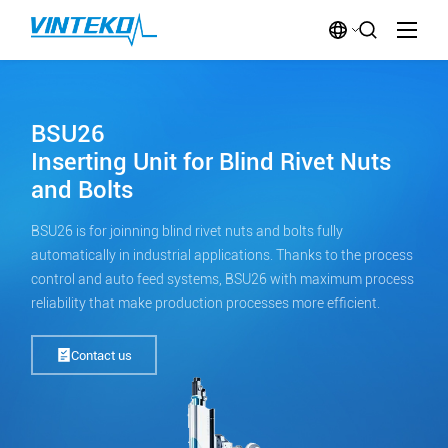
BSU26
Inserting Unit for Blind Rivet Nuts
and Bolts
BSU26 is for joinning blind rivet nuts and bolts fully
automatically in industrial applications. Thanks to the process
control and auto feed systems, BSU26 with maximum process
reliability that make production processes more efficient.
Contact us