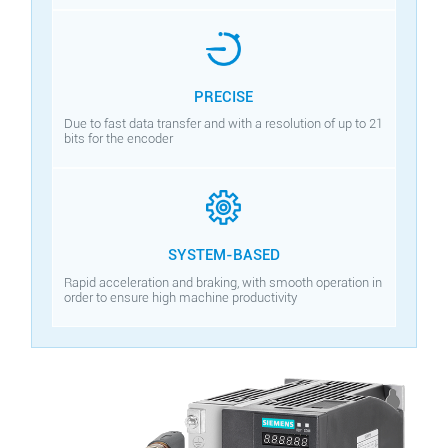
PRECISE
Due to fast data transfer and with a resolution of up to 21
bits for the encoder
SYSTEM-BASED
Rapid acceleration and braking, with smooth operation in
order to ensure high machine productivity