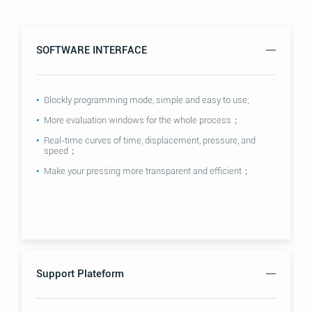
SOFTWARE INTERFACE
Blockly programming mode, simple and easy to use;
More evaluation windows for the whole process；
Real-time curves of time, displacement, pressure, and
speed；
Make your pressing more transparent and efficient；
Support Plateform