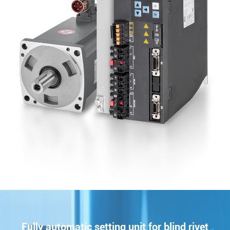
Fully automatic setting unit for blind rivet