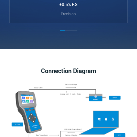
±0.5% F.S
Precision
Connection Diagram