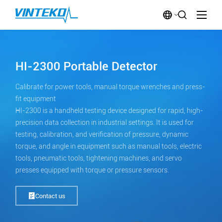
HI-2300 Portable Detector
Calibrate for power tools, manual torque wrenches and press-
fit equipment
HI-2300 is a handheld testing device designed for rapid, high-
precision data collection in industrial settings. It is used for
testing, calibration, and verification of pressure, dynamic
torque, and angle in equipment such as manual tools, electric
tools, pneumatic tools, tightening machines, and servo
presses equipped with torque or pressure sensors.
Contact us