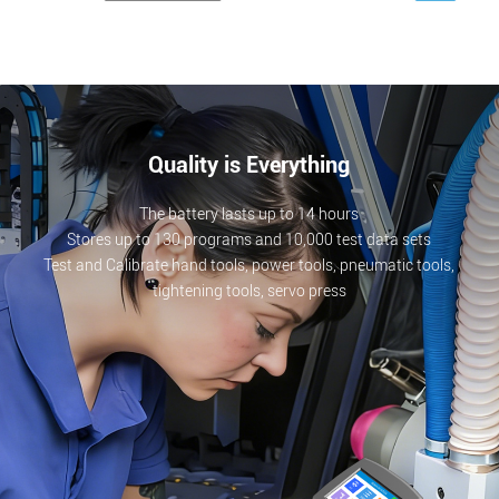
Quality is Everything
The battery lasts up to 14 hours
Stores up to 130 programs and 10,000 test data sets
Test and Calibrate hand tools, power tools, pneumatic tools,
tightening tools, servo press