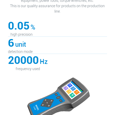
equipment, power tools, torque wrenches, etc.
This is our quality assurance for products on the production
line.
0.05
%
high precision
6
unit
detection mode
20000
Hz
frequency used