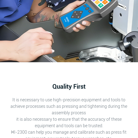
Quality First
It is necessary to use high-precision equipment and tools to
achieve processes such as pressing and tightening during the
assembly process
it is also necessary to ensure that the accuracy of these
equipment and tools can be trusted.
HI-2300 can help you manage and calibrate such as press fit