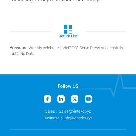
Return List
Previous:
Warmly celebrate || VINTEKO Servo Press successfully obtaining the German TÜV Rheinland CE certificate
Last:
No Data
Follow US
Sales：Sales@vinteko.xyz
Business：Info@vinteko.xyz