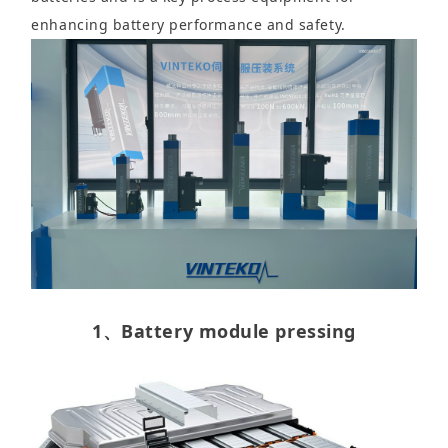
enhancing battery performance and safety.
1、Battery module pressing