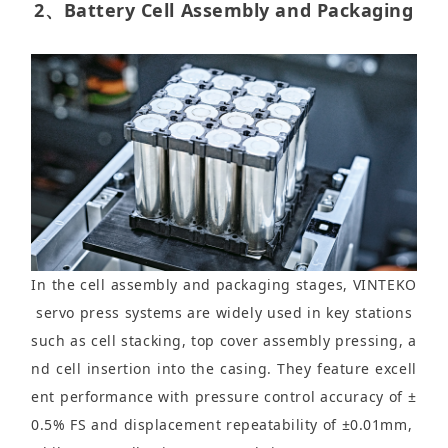
2、Battery Cell Assembly and Packaging
In the cell assembly and packaging stages, VINTEKO
servo press systems are widely used in key stations
such as cell stacking, top cover assembly pressing, a
nd cell insertion into the casing. They feature excell
ent performance with pressure control accuracy of ±
0.5% FS and displacement repeatability of ±0.01mm,