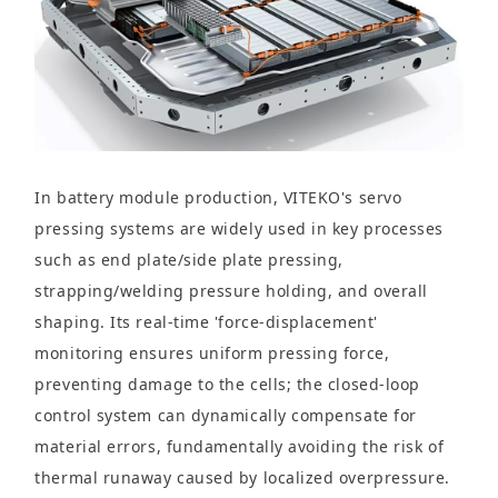
In battery module production, VITEKO's servo
pressing systems are widely used in key processes
such as end plate/side plate pressing,
strapping/welding pressure holding, and overall
shaping. Its real-time 'force-displacement'
monitoring ensures uniform pressing force,
preventing damage to the cells; the closed-loop
control system can dynamically compensate for
material errors, fundamentally avoiding the risk of
thermal runaway caused by localized overpressure.