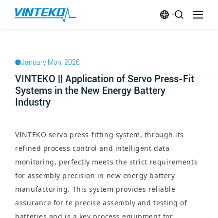
January Mon, 2026
VINTEKO || Application of Servo Press-Fit
Systems in the New Energy Battery
Industry
VINTEKO servo press-fitting system, through its
refined process control and intelligent data
monitoring, perfectly meets the strict requirements
for assembly precision in new energy battery
manufacturing. This system provides reliable
assurance for te precise assembly and testing of
batteries and is a key process equipment for