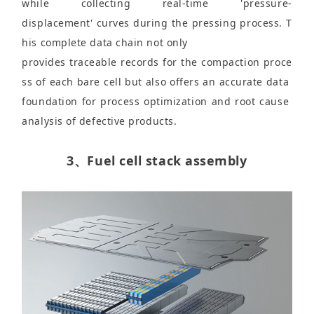
while collecting real-time 'pressure-
displacement' curves during the pressing process. T
his complete data chain not only
provides traceable records for the compaction proce
ss of each bare cell but also offers an accurate data
foundation for process optimization and root cause
analysis of defective products.
3、Fuel cell stack assembly