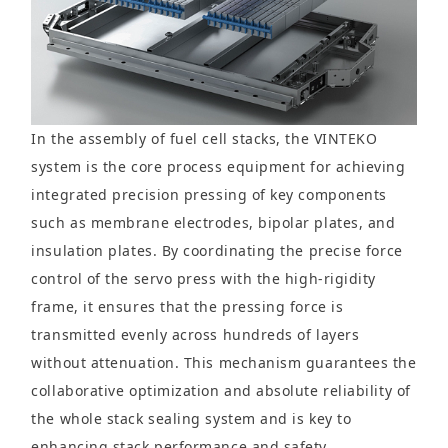
In the assembly of fuel cell stacks, the VINTEKO
system is the core process equipment for achieving
integrated precision pressing of key components
such as membrane electrodes, bipolar plates, and
insulation plates. By coordinating the precise force
control of the servo press with the high-rigidity
frame, it ensures that the pressing force is
transmitted evenly across hundreds of layers
without attenuation. This mechanism guarantees the
collaborative optimization and absolute reliability of
the whole stack sealing system and is key to
enhancing stack performance and safety.