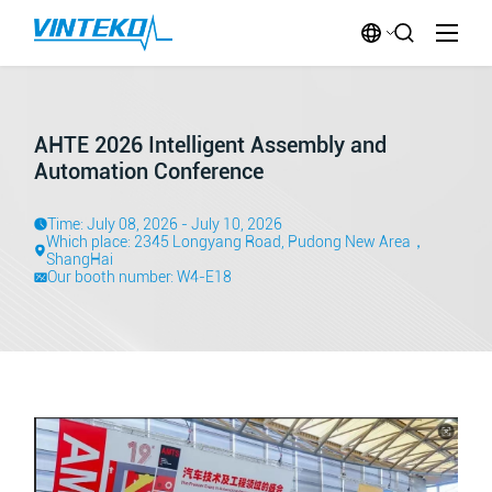
AHTE 2026 Intelligent Assembly and
Automation Conference
Time: July 08, 2026 - July 10, 2026
Which place: 2345 Longyang Road, Pudong New Area，
ShangHai
Our booth number: W4-E18