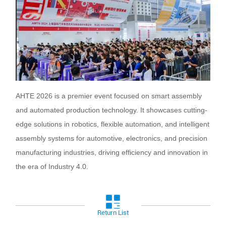
AHTE 2026 is a premier event focused on smart assembly
and automated production technology. It showcases cutting-
edge solutions in robotics, flexible automation, and intelligent
assembly systems for automotive, electronics, and precision
manufacturing industries, driving efficiency and innovation in
the era of Industry 4.0.
Return List