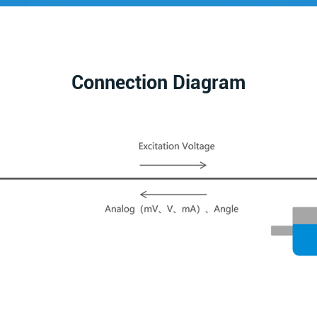
Connection Diagram