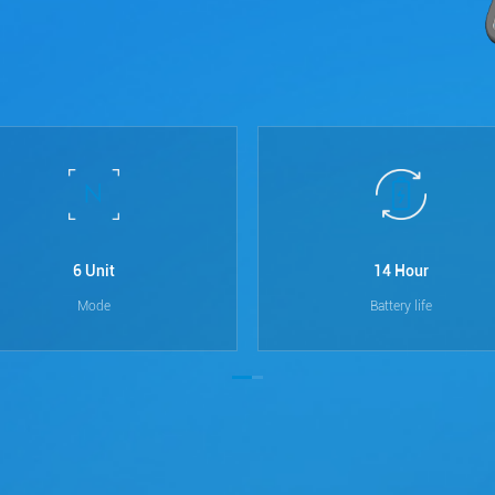
6 Unit
14 Hour
Mode
Battery life