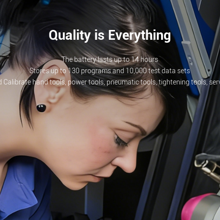
Quality is Everything
The battery lasts up to 14 hours
Stores up to 130 programs and 10,000 test data sets
 Calibrate hand tools, power tools, pneumatic tools, tightening tools, se