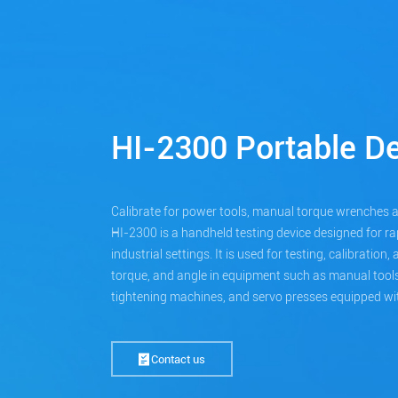
HI-2300 Portable De
Calibrate for power tools, manual torque wrenches 
HI-2300 is a handheld testing device designed for rap
industrial settings. It is used for testing, calibration
torque, and angle in equipment such as manual tools,
tightening machines, and servo presses equipped wit
Contact us