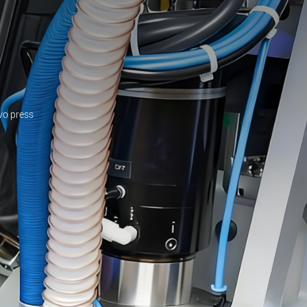
rvo press