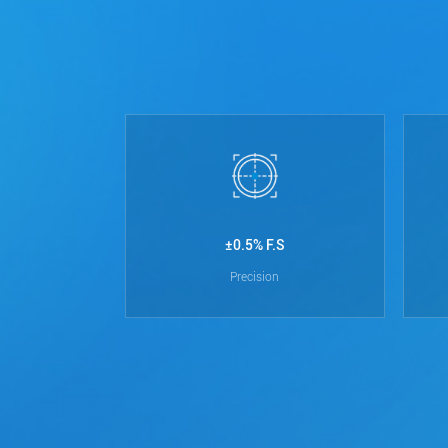
±0.5% F.S
Precision