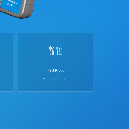
130 Piece
10
Tool Information
D