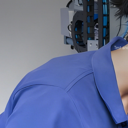
Test and