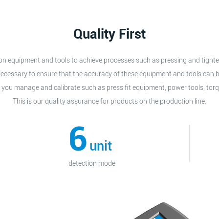
Quality First
sion equipment and tools to achieve processes such as pressing and tigh
o necessary to ensure that the accuracy of these equipment and tools can b
 you manage and calibrate such as press fit equipment, power tools, torq
This is our quality assurance for products on the production line.
6
unit
detection mode