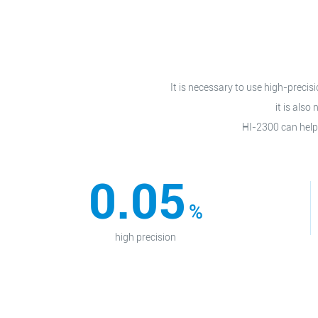
It is necessary to use high-preci
it is als
HI-2300 can help
0.05
%
high precision