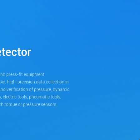
tector
and press-fit equipment
id, high-precision data collection in
, and verification of pressure, dynamic
 electric tools, pneumatic tools,
h torque or pressure sensors.