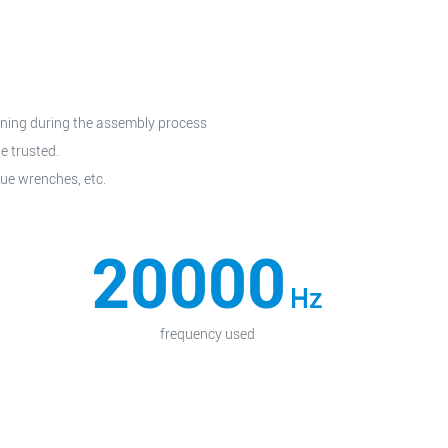
tening during the assembly process
e trusted.
ue wrenches, etc.
20000
Hz
frequency used