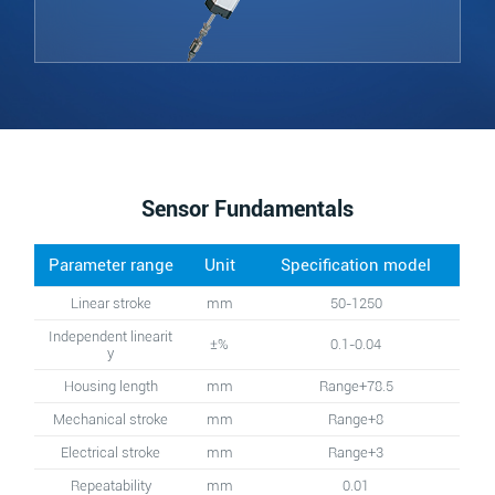
Sensor Fundamentals
Parameter range
Unit
Specification model
Linear stroke
mm
50-1250
Independent linearit
±%
0.1-0.04
y
Housing length
mm
Range+78.5
Mechanical stroke
mm
Range+8
Electrical stroke
mm
Range+3
Repeatability
mm
0.01