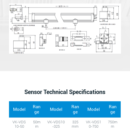
Sensor Technical Specifications
Ran
Ran
Ran
Model
Model
Model
ge
ge
ge
VK-VDS
50m
VK-VDS10
325
VK-VDS1
750m
10-50
m
-325
mm
0-750
m