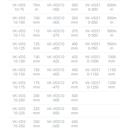
VK-VDS
75m
VK-VDS10
350
VK-VDS1
800m
10-75
m
-350
mm
0-800
m
VK-VDS
100
VK-VDS10
360
VK-VDS1
850m
10-100
mm
-360
mm
0-850
m
VK-VDS
110
VK-VDS10
375
VK-VDS1
900m
10-110
mm
-375
mm
0-900
m
VK-VDS
125
VK-VDS10
400
VK-VDS1
950m
10-125
mm
-400
mm
0-950
m
VK-VDS
130
VK-VDS10
425
VK-VDS1
1000
10-130
mm
-425
mm
0-1000
mm
VK-VDS
150
VK-VDS10
450
VK-VDS1
1150
10-150
mm
-455
mm
0-1150
mm
VK-VDS
175
VK-VDS10
475
VK-VDS1
1250
10-175
mm
-475
mm
0-1250
mm
VK-VDS
200
VK-VDS10
500
10-200
mm
-500
mm
VK-VDS
225
VK-VDS10
550
10-225
mm
-550
mm
VK-VDS
250
VK-VDS10
600
10-250
mm
-600
mm