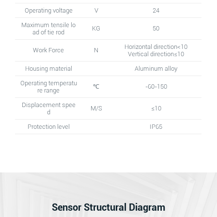
Operating voltage
V
24
Maximum tensile lo
KG
50
ad of tie rod
Horizontal direction<10
Work Force
N
Vertical direction≤10
Housing material
Aluminum alloy
Operating temperatu
℃
-60-150
re range
Displacement spee
M/S
≤10
d
Protection level
IP65
Sensor Structural Diagram