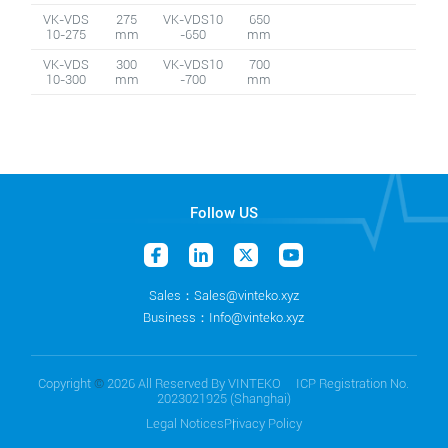
VK-VDS
275
VK-VDS10
650
10-275
mm
-650
mm
VK-VDS
300
VK-VDS10
700
10-300
mm
-700
mm
Follow US
Sales：Sales@vinteko.xyz
Business：Info@vinteko.xyz
Copyright
©
2026 All Reserved By VINTEKO ICP Registration No.
2023021925 (Shanghai)
Legal Notices
Privacy Policy