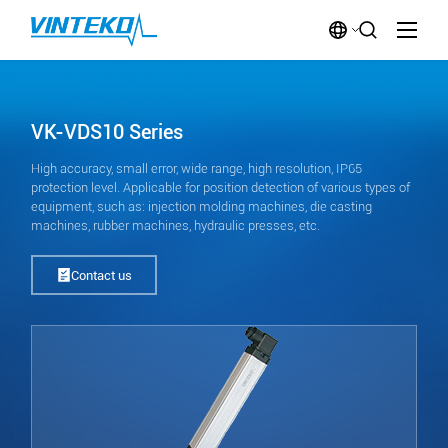
VK-VDS10 Series
High accuracy, small error, wide range, high resolution, IP65
protection level. Applicable for position detection of various types of
equipment, such as: injection molding machines, die casting
machines, rubber machines, hydraulic presses, etc.
Contact us