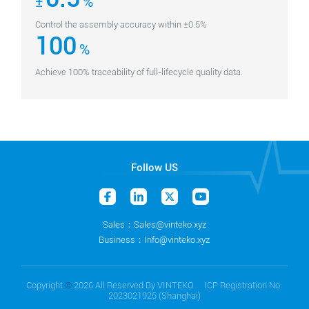
±
%
Control the assembly accuracy within ±0.5%
100
%
Achieve 100% traceability of full-lifecycle quality data.
Follow US
Sales：Sales@vinteko.xyz
Business：Info@vinteko.xyz
Copyright
©
2026 All Reserved By VINTEKO ICP Registration No.
2023021925 (Shanghai)