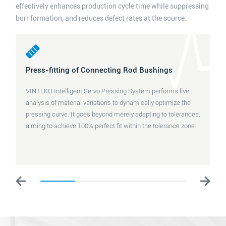
effectively enhances production cycle time while suppressing
burr formation, and reduces defect rates at the source.
Press-fitting of Connecting Rod Bushings
VINTEKO Intelligent Servo Pressing System performs live
analysis of material variations to dynamically optimize the
pressing curve. It goes beyond merely adapting to tolerances,
aiming to achieve 100% perfect fit within the tolerance zone.