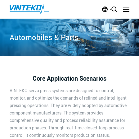
Automobiles & Parts
Core Application Scenarios
VINTEKO servo press systems are designed to control,
monitor, and optimize the demands of refined and intelligent
pressing operations. They are widely adopted by automotive
component manufacturers. The system provides
comprehensive quality and process reliability assurance for
production phases. Through real-time closed-loop process
control, it continuously monitors production status,