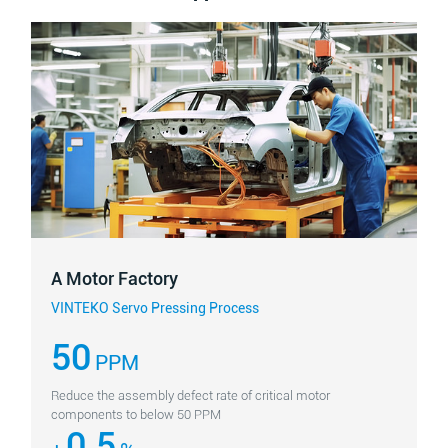
A Motor Factory
VINTEKO Servo Pressing Process
50
PPM
Reduce the assembly defect rate of critical motor
components to below 50 PPM
0.5