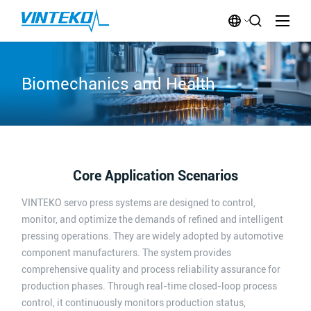
Biomechanics and Health
Core Application Scenarios
VINTEKO servo press systems are designed to control,
monitor, and optimize the demands of refined and intelligent
pressing operations. They are widely adopted by automotive
component manufacturers. The system provides
comprehensive quality and process reliability assurance for
production phases. Through real-time closed-loop process
control, it continuously monitors production status,