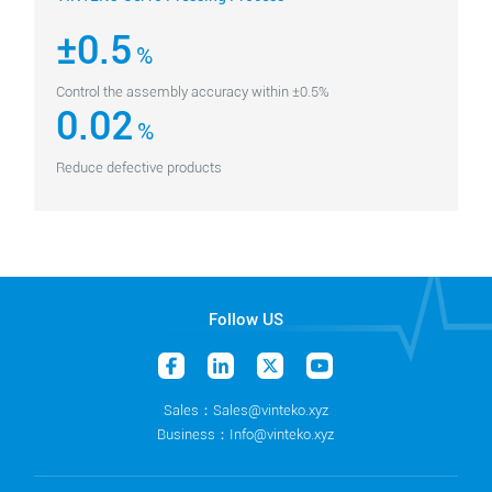
±0.5
%
Control the assembly accuracy within ±0.5%
0.02
%
Reduce defective products
Follow US
Sales：Sales@vinteko.xyz
Business：Info@vinteko.xyz