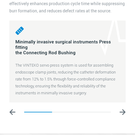
effectively enhances production cycle time while suppressing
burr formation, and reduces defect rates at the source.
Minimally invasive surgical instruments Press
fitting
the Connecting Rod Bushing
The VINTEKO servo press system is used for assembling
endoscope clamp joints, reducing the catheter deformation
rate from 12% to 1.5% through force-controlled compliance
technology, ensuring the flexibility and reliability of the
instruments in minimally invasive surgery.