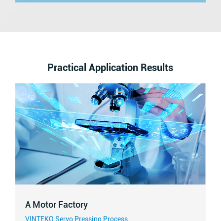
Practical Application Results
A Motor Factory
VINTEKO Servo Pressing Process