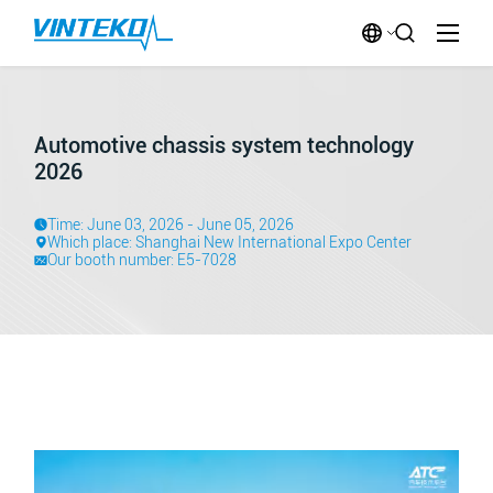
Automotive chassis system technology
2026
Time: June 03, 2026 - June 05, 2026
Which place: Shanghai New International Expo Center
Our booth number: E5-7028