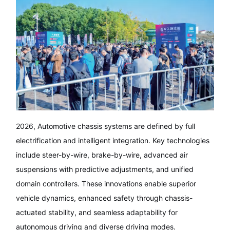
2026, Automotive chassis systems are defined by full
electrification and intelligent integration. Key technologies
include steer-by-wire, brake-by-wire, advanced air
suspensions with predictive adjustments, and unified
domain controllers. These innovations enable superior
vehicle dynamics, enhanced safety through chassis-
actuated stability, and seamless adaptability for
autonomous driving and diverse driving modes.