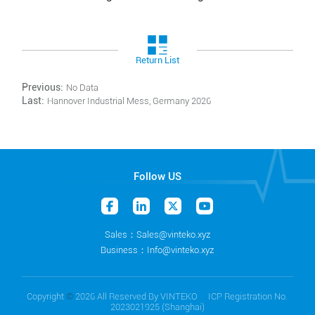
Return List
Previous:
No Data
Last:
Hannover Industrial Mess, Germany 2026
Follow US
Sales：Sales@vinteko.xyz
Business：Info@vinteko.xyz
Copyright
©
2026 All Reserved By VINTEKO ICP Registration No.
2023021925 (Shanghai)