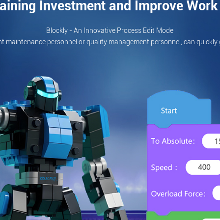
aining Investment and Improve Work 
Blockly - An Innovative Process Edit Mode
t maintenance personnel or quality management personnel, can quickly 