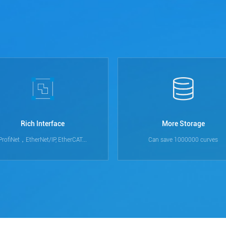
Rich Interface
More Storage
ProfiNet，EtherNet/IP, EtherCAT...
Can save 1000000 curves