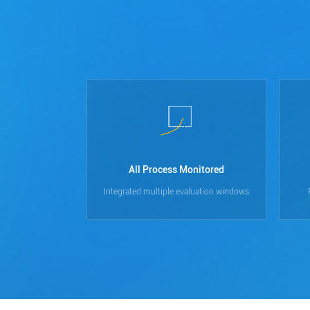
All Process Monitored
Integrated multiple evaluation windows