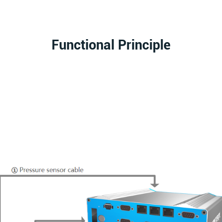
Functional Principle