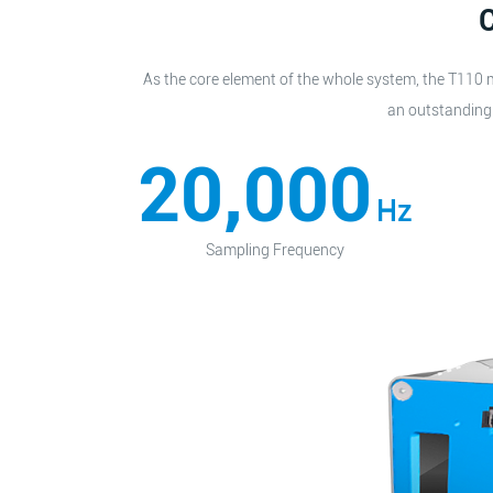
C
As the core element of the whole system, the T110 m
an outstanding 
20,000
Hz
Sampling Frequency