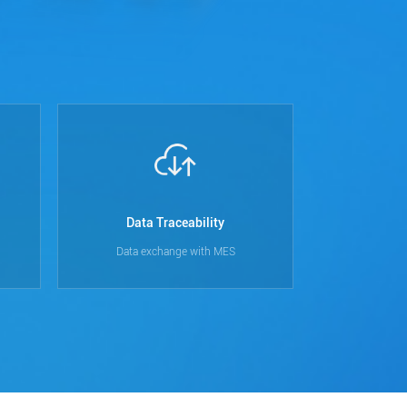
Data Traceability
Data exchange with MES