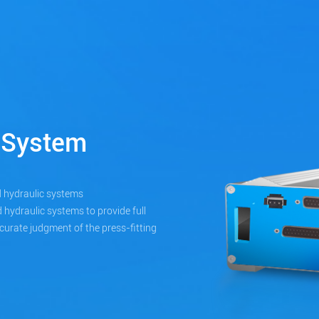
 System
 hydraulic systems
 hydraulic systems to provide full
ccurate judgment of the press-fitting