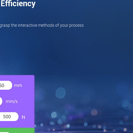
Efficiency
grasp the interactive methods of your process