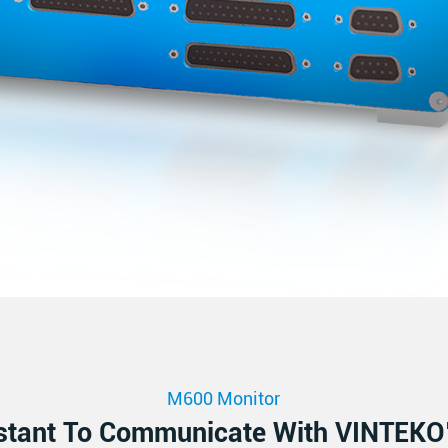
M600 Monitor
stant To Communicate With VINTEKO