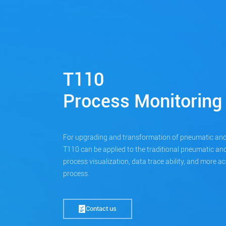
T110
Process Monitoring
For upgrading and transformation of pneumatic and
T110 can be applied to the traditional pneumatic and
process visualization, data trace ability, and more a
process.
Contact us