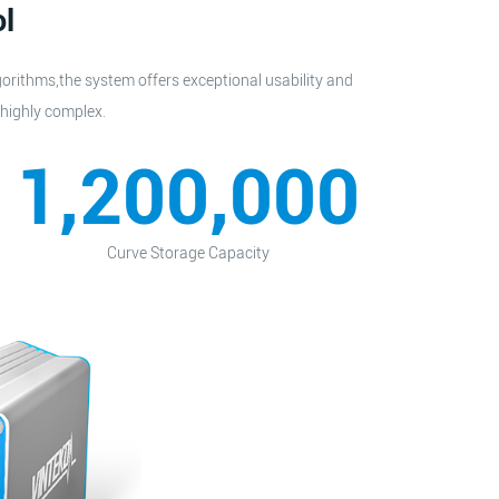
ol
gorithms,the system offers exceptional usability and
 highly complex.
1,200,000
Curve Storage Capacity