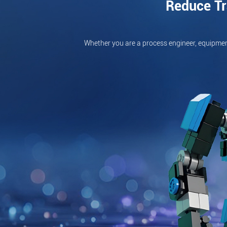
Reduce Tr
Whether you are a process engineer, equipmen