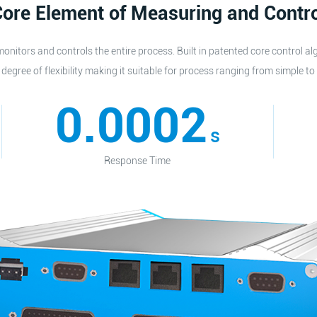
ore Element of Measuring and Contr
onitors and controls the entire process. Built in patented core control al
degree of flexibility making it suitable for process ranging from simple to
0.0002
s
Response Time