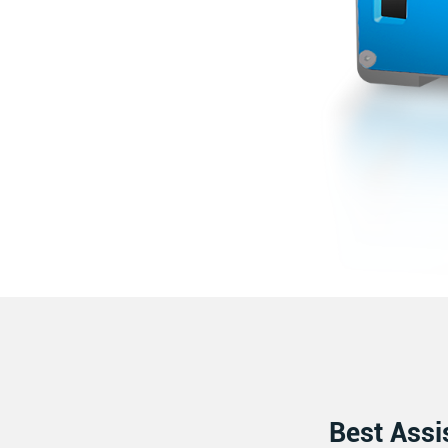
Best Assi