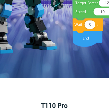
T110 Pro