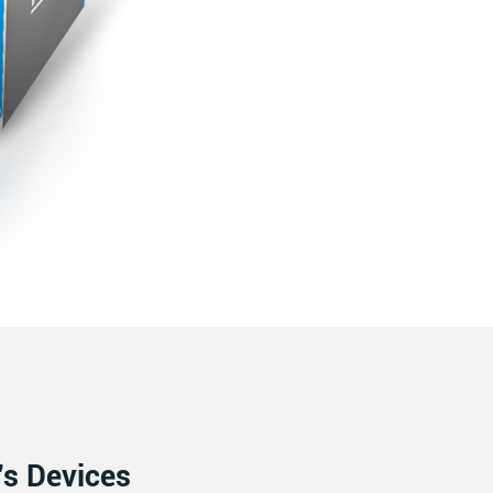
’s Devices